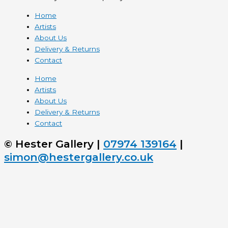
Home
Artists
About Us
Delivery & Returns
Contact
Home
Artists
About Us
Delivery & Returns
Contact
© Hester Gallery |
07974 139164
|
simon@hestergallery.co.uk