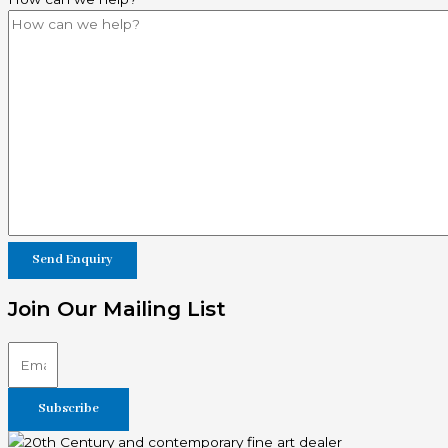
Join Our Mailing List
Subscribe