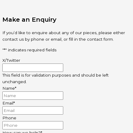
Make an Enquiry
If you’d like to enquire about any of our pieces, please either
contact us by phone or email, or fill in the contact form.
"
*
" indicates required fields
X/Twitter
This field is for validation purposes and should be left
unchanged.
Name
*
Email
*
Phone
How can we help?
*