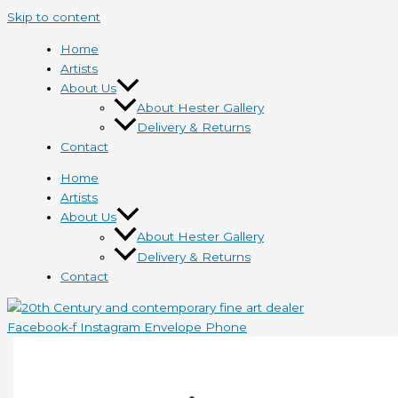
Skip to content
Home
Artists
About Us
About Hester Gallery
Delivery & Returns
Contact
Home
Artists
About Us
About Hester Gallery
Delivery & Returns
Contact
Facebook-f
Instagram
Envelope
Phone