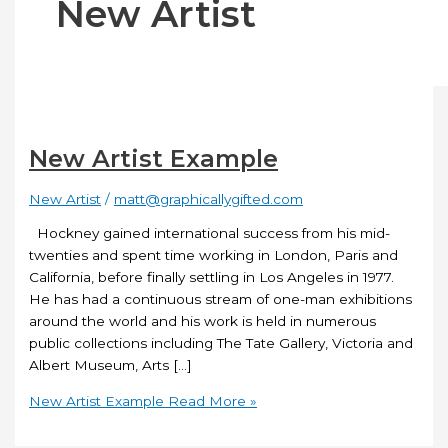
New Artist
New Artist Example
New Artist
/
matt@graphicallygifted.com
Hockney gained international success from his mid-
twenties and spent time working in London, Paris and
California, before finally settling in Los Angeles in 1977.
He has had a continuous stream of one-man exhibitions
around the world and his work is held in numerous
public collections including The Tate Gallery, Victoria and
Albert Museum, Arts […]
New Artist Example
Read More »