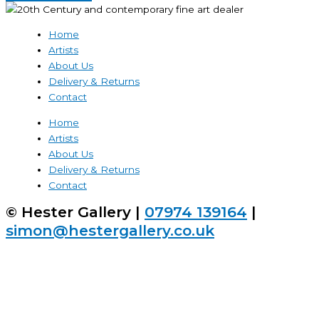
Home
Artists
About Us
Delivery & Returns
Contact
Home
Artists
About Us
Delivery & Returns
Contact
© Hester Gallery |
07974 139164
|
simon@hestergallery.co.uk