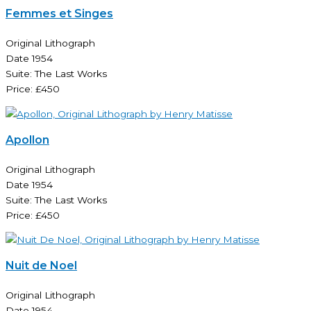
Femmes et Singes
Original Lithograph
Date 1954
Suite: The Last Works
Price: £450
Apollon
Original Lithograph
Date 1954
Suite: The Last Works
Price: £450
Nuit de Noel
Original Lithograph
Date 1954