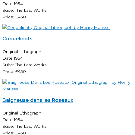
Date 1954
Suite: The Last Works
Price: £450
Coquelicots
Original Lithograph
Date 1954
Suite: The Last Works
Price: £450
Baigneuse dans les Roseaux
Original Lithograph
Date 1954
Suite: The Last Works
Price: £450