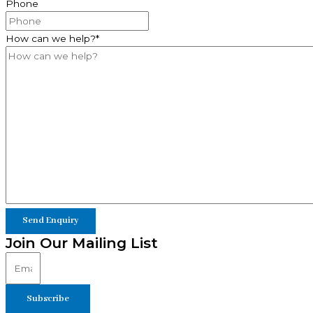
Phone
How can we help?
*
Join Our Mailing List
Subscribe