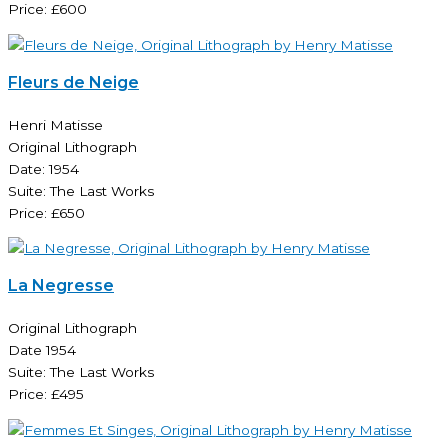
Price: £600
Fleurs de Neige
Henri Matisse
Original Lithograph
Date: 1954
Suite: The Last Works
Price: £650
La Negresse
Original Lithograph
Date 1954
Suite: The Last Works
Price: £495