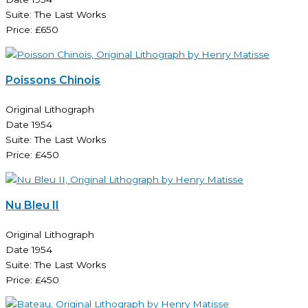
Suite: The Last Works
Price: £650
Poissons Chinois
Original Lithograph
Date 1954
Suite: The Last Works
Price: £450
Nu Bleu II
Original Lithograph
Date 1954
Suite: The Last Works
Price: £450