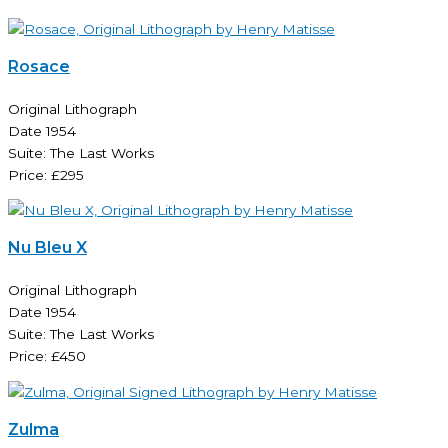
Rosace
Original Lithograph
Date 1954
Suite: The Last Works
Price: £295
Nu Bleu X
Original Lithograph
Date 1954
Suite: The Last Works
Price: £450
Zulma