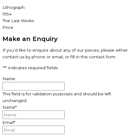
Lithograph
1954
The Last Works
Price
Make an Enquiry
If you’d like to enquire about any of our pieces, please either
contact us by phone or email, or fill in the contact form.
"
*
" indicates required fields
Name
This field is for validation purposes and should be left
unchanged.
Name
*
Email
*