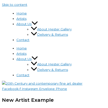
Skip to content
Home
Artists
About Us
About Hester Gallery
Delivery & Returns
Contact
Home
Artists
About Us
About Hester Gallery
Delivery & Returns
Contact
Facebook-f
Instagram
Envelope
Phone
New Artist Example