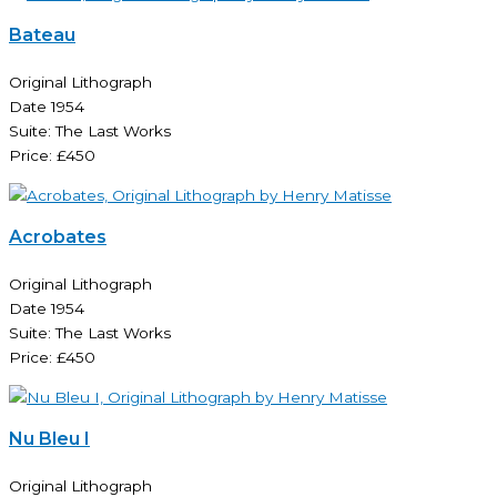
Bateau
Original Lithograph
Date 1954
Suite: The Last Works
Price: £450
Acrobates
Original Lithograph
Date 1954
Suite: The Last Works
Price: £450
Nu Bleu I
Original Lithograph