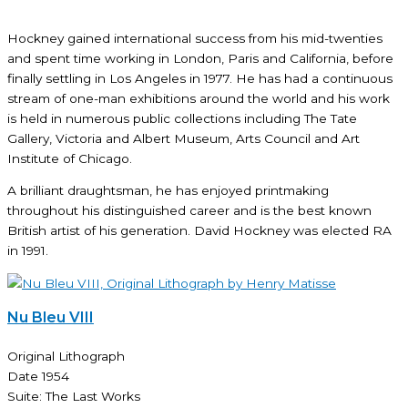
Hockney gained international success from his mid-twenties
and spent time working in London, Paris and California, before
finally settling in Los Angeles in 1977. He has had a continuous
stream of one-man exhibitions around the world and his work
is held in numerous public collections including The Tate
Gallery, Victoria and Albert Museum, Arts Council and Art
Institute of Chicago.
A brilliant draughtsman, he has enjoyed printmaking
throughout his distinguished career and is the best known
British artist of his generation. David Hockney was elected RA
in 1991.
Nu Bleu VIII
Original Lithograph
Date 1954
Suite: The Last Works